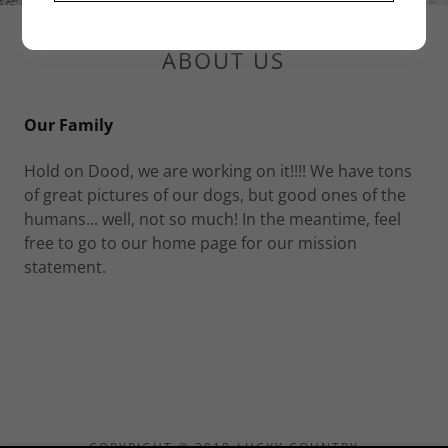
ABOUT US
Our Family
Hold on Dood, we are working on it!!!! We have tons
of great pictures of our dogs, but good ones of the
humans... well, not so much! In the meantime, feel
free to go to our home page for our mission
statement.
COPYRIGHT © 2018 LUCKY COUNTRY