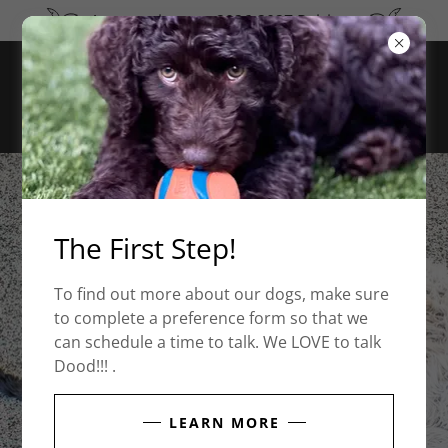
Announcing our 2026-2027 Pairings
The First Step!
To find out more about our dogs, make sure
to complete a preference form so that we
can schedule a time to talk. We LOVE to talk
Dood!!! .
LEARN MORE